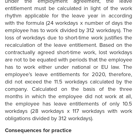
under the employment agreement, the leave
entitlement must be calculated in light of the work
rhythm applicable for the leave year in according
with the formula (24 workdays x number of days the
employee has to work divided by 312 workdays). The
loss of workdays due to short-time work justifies the
recalculation of the leave entitlement. Based on the
contractually agreed short-time work, lost workdays
are not to be equated with periods that the employee
has to work either under national or EU law. The
employee’s leave entitlements for 2020, therefore,
did not exceed the 11.5 workdays calculated by the
company. Calculated on the basis of the three
months in which the employee did not work at all,
the employee has leave entitlements of only 10.5
workdays (28 workdays x 117 workdays with work
obligations divided by 312 workdays).
Consequences for practice