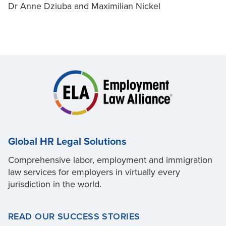
Dr Anne Dziuba and Maximilian Nickel
Global HR Legal Solutions
Comprehensive labor, employment and immigration
law services for employers in virtually every
jurisdiction in the world.
READ OUR SUCCESS STORIES