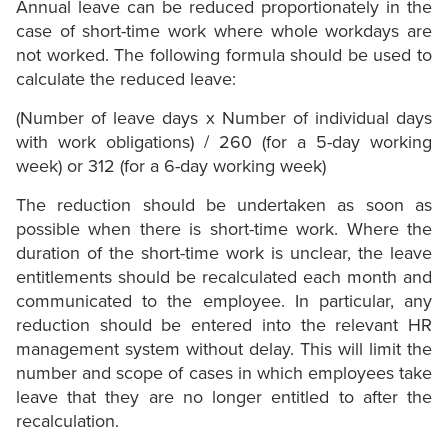
Annual leave can be reduced proportionately in the
case of short-time work where whole workdays are
not worked. The following formula should be used to
calculate the reduced leave:
(Number of leave days x Number of individual days
with work obligations) / 260 (for a 5-day working
week) or 312 (for a 6-day working week)
The reduction should be undertaken as soon as
possible when there is short-time work. Where the
duration of the short-time work is unclear, the leave
entitlements should be recalculated each month and
communicated to the employee. In particular, any
reduction should be entered into the relevant HR
management system without delay. This will limit the
number and scope of cases in which employees take
leave that they are no longer entitled to after the
recalculation.