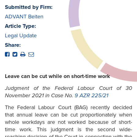
Submitted by Firm:
ADVANT Beiten
Article Type:
Legal Update
Share:
Leave can be cut while on short-time work
Judgment of the Federal Labour Court of 30
November 2021 in Case No.
9 AZR 225/21
The Federal Labour Court (BAG) recently decided
that annual leave can be cut proportionately when
whole workdays are not worked because of short-
time work. This judgment is the second wide-
reaching decision of the Court in connection with the