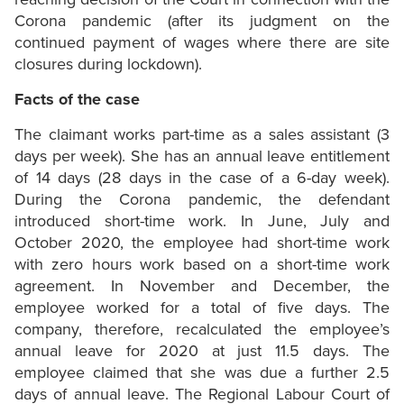
Corona pandemic (after its judgment on the
continued payment of wages where there are site
closures during lockdown).
Facts of the case
The claimant works part-time as a sales assistant (3
days per week). She has an annual leave entitlement
of 14 days (28 days in the case of a 6-day week).
During the Corona pandemic, the defendant
introduced short-time work. In June, July and
October 2020, the employee had short-time work
with zero hours work based on a short-time work
agreement. In November and December, the
employee worked for a total of five days. The
company, therefore, recalculated the employee’s
annual leave for 2020 at just 11.5 days. The
employee claimed that she was due a further 2.5
days of annual leave. The Regional Labour Court of