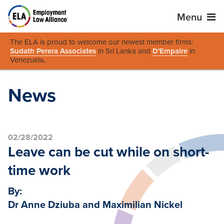
Menu
The ELA is proud to welcome our newest member firms:
Sudath Perera Associates
in Sri Lanka and
D'Empaire
in
Venezuela
.
News
02/28/2022
Leave can be cut while on short-
time work
By:
Dr Anne Dziuba and Maximilian Nickel