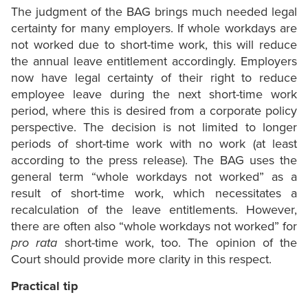
The judgment of the BAG brings much needed legal
certainty for many employers. If whole workdays are
not worked due to short-time work, this will reduce
the annual leave entitlement accordingly. Employers
now have legal certainty of their right to reduce
employee leave during the next short-time work
period, where this is desired from a corporate policy
perspective. The decision is not limited to longer
periods of short-time work with no work (at least
according to the press release). The BAG uses the
general term “whole workdays not worked” as a
result of short-time work, which necessitates a
recalculation of the leave entitlements. However,
there are often also “whole workdays not worked” for
pro rata
short-time work, too. The opinion of the
Court should provide more clarity in this respect.
Practical tip