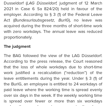
Dusseldorf (
LAG Düsseldorf,
judgment of 12 March
2021 in Case 6 Sa 824/20) held in favour of the
employer. According to § 3 (1) of the Federal Leave
Act (
Bundesurlaubsgesetz, BurlG
), no leave was
acquired during the three months of short-time work
with zero workdays. The annual leave was reduced
proportionately.
The judgment
The BAG followed the view of the LAG Düsseldorf.
According to the press release, the Court reasoned
that the loss of whole workdays due to short-time
work justified a recalculation (“reduction”) of the
leave entitlements during the year. Under § 3 (1) of
the BurlG, an employee is entitled to 24 workdays of
paid leave where the working time is spread evenly
over six days in the week. If the weekly working time
is spread over fewer or more than six workdays