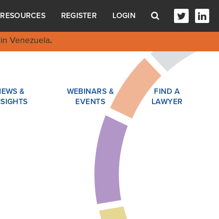
RESOURCES
REGISTER
LOGIN
in Venezuela
.
NEWS &
WEBINARS &
FIND A
NSIGHTS
EVENTS
LAWYER