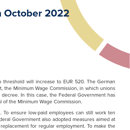
m October 2022
b threshold will increase to EUR 520. The German
Act, the Minimum Wage Commission, in which unions
 decree. In this case, the Federal Government has
sal of the Minimum Wage Commission.
. To ensure low-paid employees can still work ten
ederal Government also adopted measures aimed at
a replacement for regular employment. To make the