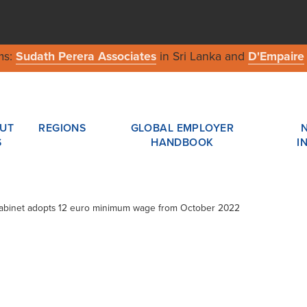
ms:
Sudath Perera Associates
in Sri Lanka and
D'Empaire
UT
REGIONS
GLOBAL EMPLOYER
S
HANDBOOK
I
Cabinet adopts 12 euro minimum wage from October 2022