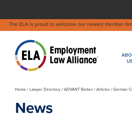
The ELA is proud to welcome our newest member fir
ABO
U
Home
/
Lawyer Directory
/
ADVANT Beiten
/ Articles / German 
News