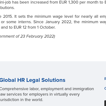
mini-job has been increased from EUR 1,300 per month to E
butions.
2015. It sets the minimum wage level for nearly all emp
d or some interns. Since January 2022, the minimum wa
 and to EUR 12 from 1 October.
ernment of 23 February 2022)
Global HR Legal Solutions
Comprehensive labor, employment and immigration
law services for employers in virtually every
jurisdiction in the world.