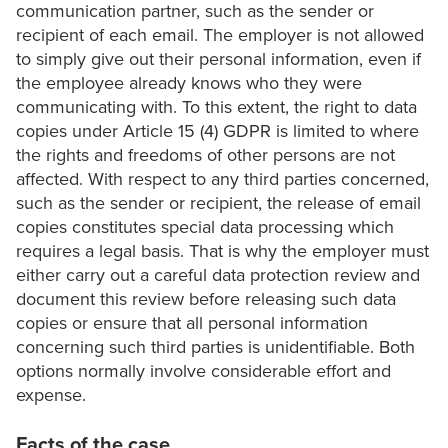
communication partner, such as the sender or
recipient of each email. The employer is not allowed
to simply give out their personal information, even if
the employee already knows who they were
communicating with. To this extent, the right to data
copies under Article 15 (4) GDPR is limited to where
the rights and freedoms of other persons are not
affected. With respect to any third parties concerned,
such as the sender or recipient, the release of email
copies constitutes special data processing which
requires a legal basis. That is why the employer must
either carry out a careful data protection review and
document this review before releasing such data
copies or ensure that all personal information
concerning such third parties is unidentifiable. Both
options normally involve considerable effort and
expense.
Facts of the case