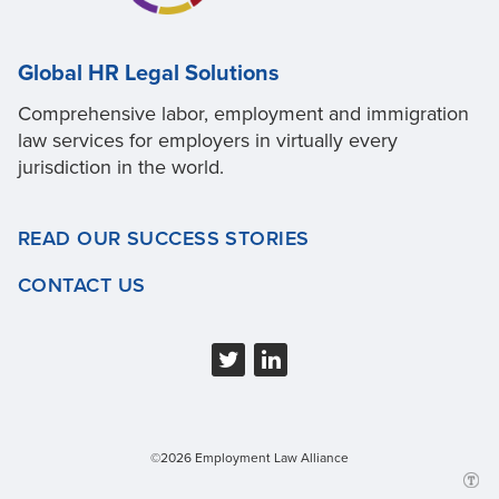
Global HR Legal Solutions
Comprehensive labor, employment and immigration
law services for employers in virtually every
jurisdiction in the world.
READ OUR SUCCESS STORIES
CONTACT US
©2026 Employment Law Alliance