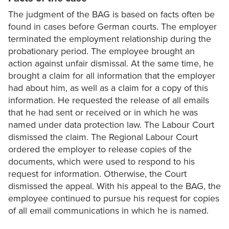
The judgment of the BAG is based on facts often be
found in cases before German courts. The employer
terminated the employment relationship during the
probationary period. The employee brought an
action against unfair dismissal. At the same time, he
brought a claim for all information that the employer
had about him, as well as a claim for a copy of this
information. He requested the release of all emails
that he had sent or received or in which he was
named under data protection law. The Labour Court
dismissed the claim. The Regional Labour Court
ordered the employer to release copies of the
documents, which were used to respond to his
request for information. Otherwise, the Court
dismissed the appeal. With his appeal to the BAG, the
employee continued to pursue his request for copies
of all email communications in which he is named.