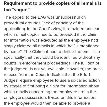
Requirement to provide copies of all emails is
too “vague”
The appeal to the BAG was unsuccessful on
procedural grounds (lack of certainty of the
application). In the Court’s view, it remained unclear
which email copies had to be provided if the claim
for information was executed as the employee had
simply claimed all emails in which he “is mentioned
by name”. The Claimant had to define the emails so
specifically that they could be identified without any
doubts in enforcement proceedings. The full text of
the judgment is not yet available. However, the press
release from the Court indicates that the Erfurt
Judges require employees to use a so-called action
by stages to first bring a claim for information about
which emails concerning the employee are in the
employer’s possession. Based on this information,
the employee would then be able to provide a