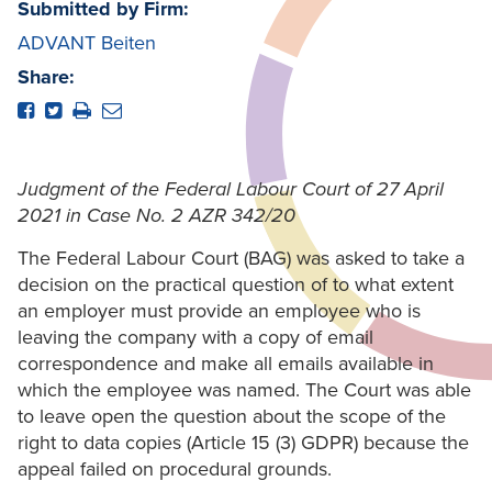
Submitted by Firm:
ADVANT Beiten
Share:
Judgment of the Federal Labour Court of 27 April
2021 in Case No. 2 AZR 342/20
The Federal Labour Court (BAG) was asked to take a
decision on the practical question of to what extent
an employer must provide an employee who is
leaving the company with a copy of email
correspondence and make all emails available in
which the employee was named. The Court was able
to leave open the question about the scope of the
right to data copies (Article 15 (3) GDPR) because the
appeal failed on procedural grounds.