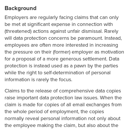
Background
Employers are regularly facing claims that can only
be met at significant expense in connection with
(threatened) actions against unfair dismissal. Rarely
will data protection concerns be paramount. Instead,
employees are often more interested in increasing
the pressure on their (former) employer as motivation
for a proposal of a more generous settlement. Data
protection is instead used as a pawn by the parties
while the right to self-determination of personal
information is rarely the focus.
Claims to the release of comprehensive data copies
raise important data protection law issues. When the
claim is made for copies of all email exchanges from
the whole period of employment, the copies
normally reveal personal information not only about
the employee making the claim, but also about the