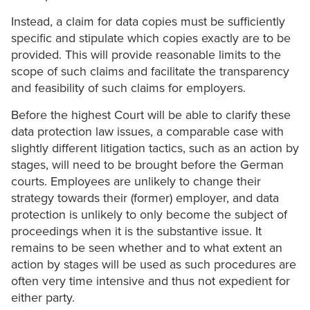
Instead, a claim for data copies must be sufficiently
specific and stipulate which copies exactly are to be
provided. This will provide reasonable limits to the
scope of such claims and facilitate the transparency
and feasibility of such claims for employers.
Before the highest Court will be able to clarify these
data protection law issues, a comparable case with
slightly different litigation tactics, such as an action by
stages, will need to be brought before the German
courts. Employees are unlikely to change their
strategy towards their (former) employer, and data
protection is unlikely to only become the subject of
proceedings when it is the substantive issue. It
remains to be seen whether and to what extent an
action by stages will be used as such procedures are
often very time intensive and thus not expedient for
either party.