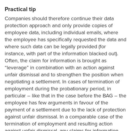
Practical tip
Companies should therefore continue their data
protection approach and only provide copies of
employee data, including individual emails, where
the employee has specifically requested the data and
where such data can be legally provided (for
instance, with part of the information blacked out).
Often, the claim for information is brought as
“leverage” in combination with an action against
unfair dismissal and to strengthen the position when
negotiating a settlement. In cases of termination of
employment during the probationary period, in
particular – like that in the case before the BAG – the
employee has few arguments in favour of the
payment of a settlement due to the lack of protection
against unfair dismissal. In a comparable case of the
termination of employment and resulting action
against unfair dismissal, any claims for information