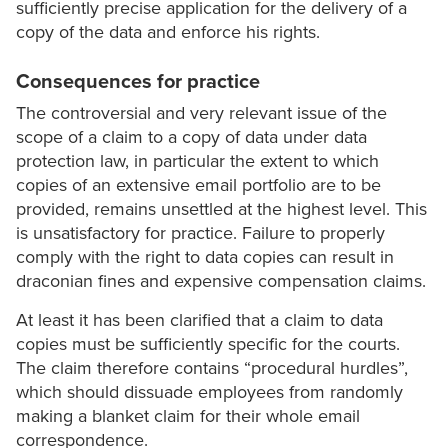
sufficiently precise application for the delivery of a
copy of the data and enforce his rights.
Consequences for practice
The controversial and very relevant issue of the
scope of a claim to a copy of data under data
protection law, in particular the extent to which
copies of an extensive email portfolio are to be
provided, remains unsettled at the highest level. This
is unsatisfactory for practice. Failure to properly
comply with the right to data copies can result in
draconian fines and expensive compensation claims.
At least it has been clarified that a claim to data
copies must be sufficiently specific for the courts.
The claim therefore contains “procedural hurdles”,
which should dissuade employees from randomly
making a blanket claim for their whole email
correspondence.