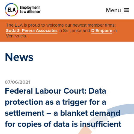
Menu
The ELA is proud to welcome our newest member firms:
Sudath Perera Associates
in Sri Lanka and
D'Empaire
in
Venezuela
.
News
07/06/2021
Federal Labour Court: Data
protection as a trigger for a
settlement – a blanket demand
for copies of data is insufficient