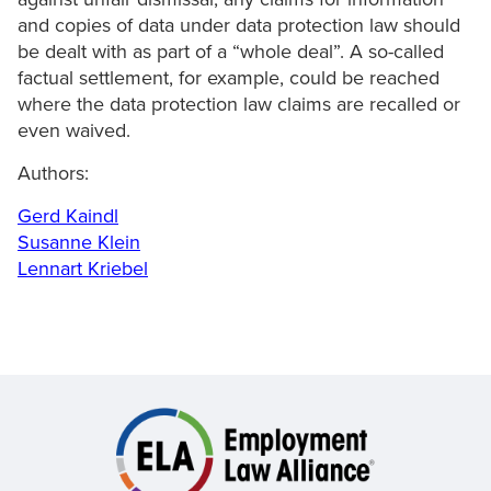
and copies of data under data protection law should
be dealt with as part of a “whole deal”. A so-called
factual settlement, for example, could be reached
where the data protection law claims are recalled or
even waived.
Authors:
Gerd Kaindl
Susanne Klein
Lennart Kriebel