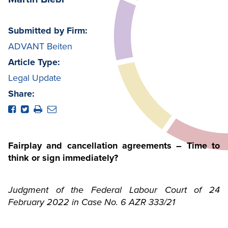
Submitted by Firm:
ADVANT Beiten
Article Type:
Legal Update
Share:
Fairplay and cancellation agreements – Time to
think or sign immediately?
Judgment of the Federal Labour Court of 24
February 2022 in Case No. 6 AZR 333/21