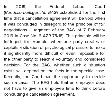
In 2019, the Federal Labour Court
(
Bundesarbeitsgericht, BAG
) established for the first
time that a cancellation agreement will be void when
it was concluded in disregard to the principle of fair
negotiations (Judgment of the BAG of 7 February
2019 in Case No. 6 AZR 75/18). This principle will be
infringed, for example, when one party creates or
exploits a situation of psychological pressure to make
it significantly more difficult or even impossible for
the other party to reach a voluntary and considered
decision. For the BAG, whether such a situation
exists will depend on the facts in the specific case.
Recently, the Court had the opportunity to decide
such a case. The BAG held that an employer does
not have to give an employee time to think before
concluding a cancellation agreement.