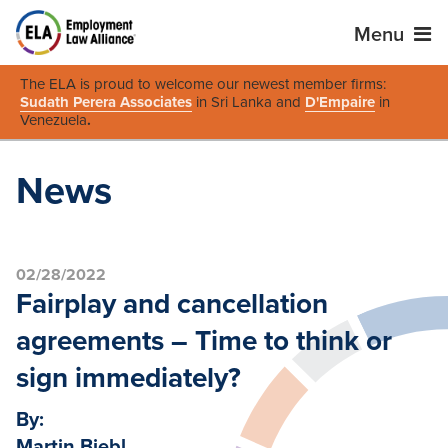
Menu
The ELA is proud to welcome our newest member firms:
Sudath Perera Associates
in Sri Lanka and
D'Empaire
in
Venezuela
.
News
02/28/2022
Fairplay and cancellation
agreements – Time to think or
sign immediately?
By:
Martin Biebl