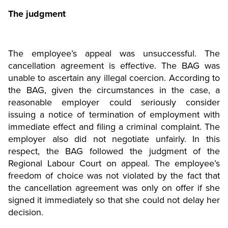
The judgment
The employee’s appeal was unsuccessful. The
cancellation agreement is effective. The BAG was
unable to ascertain any illegal coercion. According to
the BAG, given the circumstances in the case, a
reasonable employer could seriously consider
issuing a notice of termination of employment with
immediate effect and filing a criminal complaint. The
employer also did not negotiate unfairly. In this
respect, the BAG followed the judgment of the
Regional Labour Court on appeal. The employee’s
freedom of choice was not violated by the fact that
the cancellation agreement was only on offer if she
signed it immediately so that she could not delay her
decision.