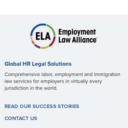
Global HR Legal Solutions
Comprehensive labor, employment and immigration
law services for employers in virtually every
jurisdiction in the world.
READ OUR SUCCESS STORIES
CONTACT US