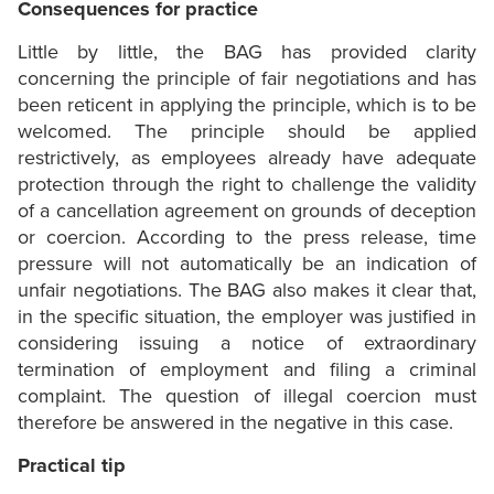
Consequences for practice
Little by little, the BAG has provided clarity
concerning the principle of fair negotiations and has
been reticent in applying the principle, which is to be
welcomed. The principle should be applied
restrictively, as employees already have adequate
protection through the right to challenge the validity
of a cancellation agreement on grounds of deception
or coercion. According to the press release, time
pressure will not automatically be an indication of
unfair negotiations. The BAG also makes it clear that,
in the specific situation, the employer was justified in
considering issuing a notice of extraordinary
termination of employment and filing a criminal
complaint. The question of illegal coercion must
therefore be answered in the negative in this case.
Practical tip