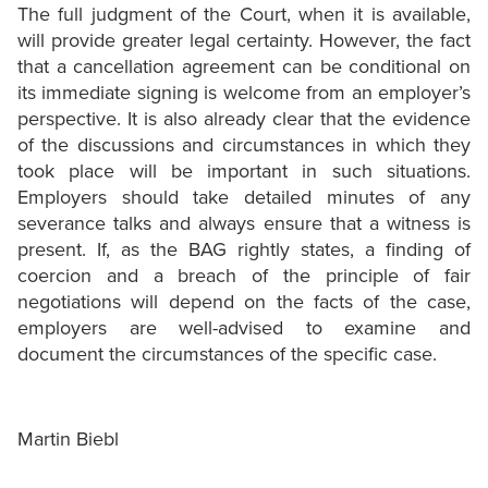
The full judgment of the Court, when it is available,
will provide greater legal certainty. However, the fact
that a cancellation agreement can be conditional on
its immediate signing is welcome from an employer’s
perspective. It is also already clear that the evidence
of the discussions and circumstances in which they
took place will be important in such situations.
Employers should take detailed minutes of any
severance talks and always ensure that a witness is
present. If, as the BAG rightly states, a finding of
coercion and a breach of the principle of fair
negotiations will depend on the facts of the case,
employers are well-advised to examine and
document the circumstances of the specific case.
Martin Biebl