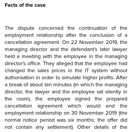
Facts of the case
The dispute concerned the continuation of the
employment relationship after the conclusion of a
cancellation agreement. On 22 November 2019, the
managing director and the defendant’s later lawyer
held a meeting with the employee in the managing
director’s office. They alleged that the employee had
changed the sales prices in the IT system without
authorisation in order to simulate higher profits. After
a break of about ten minutes (in which the managing
director, the lawyer and the employee sat silently in
the room), the employee signed the prepared
cancellation agreement which would end the
employment relationship on 30 November 2019 (the
normal notice period was six months; the offer did
not contain any settlement). Other details of the