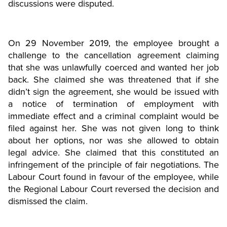
discussions were disputed.
On 29 November 2019, the employee brought a
challenge to the cancellation agreement claiming
that she was unlawfully coerced and wanted her job
back. She claimed she was threatened that if she
didn’t sign the agreement, she would be issued with
a notice of termination of employment with
immediate effect and a criminal complaint would be
filed against her. She was not given long to think
about her options, nor was she allowed to obtain
legal advice. She claimed that this constituted an
infringement of the principle of fair negotiations. The
Labour Court found in favour of the employee, while
the Regional Labour Court reversed the decision and
dismissed the claim.