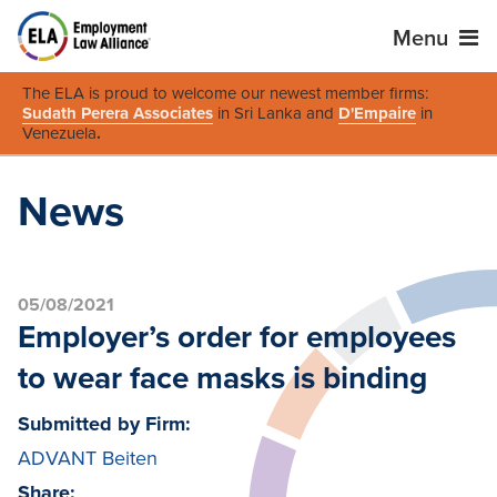
Menu
The ELA is proud to welcome our newest member firms:
Sudath Perera Associates
in Sri Lanka and
D'Empaire
in
Venezuela
.
News
05/08/2021
Employer’s order for employees
to wear face masks is binding
Submitted by Firm:
ADVANT Beiten
Share: