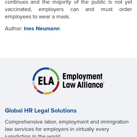
continues and the majority of the public is not yet
vaccinated, employers can and must order
employees to wear a mask.
Author:
Ines Neumann
Global HR Legal Solutions
Comprehensive labor, employment and immigration
law services for employers in virtually every
jurisdiction in the world.