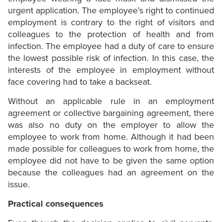
urgent application. The employee’s right to continued
employment is contrary to the right of visitors and
colleagues to the protection of health and from
infection. The employee had a duty of care to ensure
the lowest possible risk of infection. In this case, the
interests of the employee in employment without
face covering had to take a backseat.
Without an applicable rule in an employment
agreement or collective bargaining agreement, there
was also no duty on the employer to allow the
employee to work from home. Although it had been
made possible for colleagues to work from home, the
employee did not have to be given the same option
because the colleagues had an agreement on the
issue.
Practical consequences