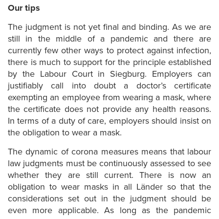
Our tips
The judgment is not yet final and binding. As we are
still in the middle of a pandemic and there are
currently few other ways to protect against infection,
there is much to support for the principle established
by the Labour Court in Siegburg. Employers can
justifiably call into doubt a doctor’s certificate
exempting an employee from wearing a mask, where
the certificate does not provide any health reasons.
In terms of a duty of care, employers should insist on
the obligation to wear a mask.
The dynamic of corona measures means that labour
law judgments must be continuously assessed to see
whether they are still current. There is now an
obligation to wear masks in all Länder so that the
considerations set out in the judgment should be
even more applicable. As long as the pandemic