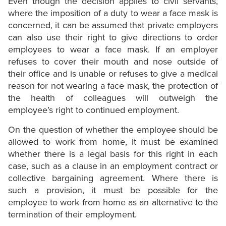
Even though the decision applies to civil servants,
where the imposition of a duty to wear a face mask is
concerned, it can be assumed that private employers
can also use their right to give directions to order
employees to wear a face mask. If an employer
refuses to cover their mouth and nose outside of
their office and is unable or refuses to give a medical
reason for not wearing a face mask, the protection of
the health of colleagues will outweigh the
employee’s right to continued employment.
On the question of whether the employee should be
allowed to work from home, it must be examined
whether there is a legal basis for this right in each
case, such as a clause in an employment contract or
collective bargaining agreement. Where there is
such a provision, it must be possible for the
employee to work from home as an alternative to the
termination of their employment.