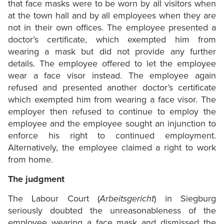
that face masks were to be worn by all visitors when
at the town hall and by all employees when they are
not in their own offices. The employee presented a
doctor’s certificate, which exempted him from
wearing a mask but did not provide any further
details. The employee offered to let the employee
wear a face visor instead. The employee again
refused and presented another doctor’s certificate
which exempted him from wearing a face visor. The
employer then refused to continue to employ the
employee and the employee sought an injunction to
enforce his right to continued employment.
Alternatively, the employee claimed a right to work
from home.
The judgment
The Labour Court (
Arbeitsgericht
) in Siegburg
seriously doubted the unreasonableness of the
employee wearing a face mask and dismissed the