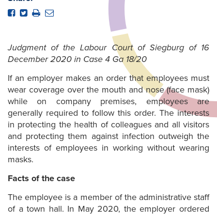
Judgment of the Labour Court of Siegburg of 16
December 2020 in Case 4 Ga 18/20
If an employer makes an order that employees must
wear coverage over the mouth and nose (face mask)
while on company premises, employees are
generally required to follow this order. The interests
in protecting the health of colleagues and all visitors
and protecting them against infection outweigh the
interests of employees in working without wearing
masks.
Facts of the case
The employee is a member of the administrative staff
of a town hall. In May 2020, the employer ordered