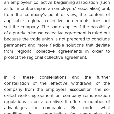
an employers' collective bargaining association (such
as full membership in an employers' association) or if,
from the company's point of view, the content of
applicable regional collective agreements does not
suit the company. The same applies if the possibility
of a purely in-house collective agreement is ruled out
because the trade union is not prepared to conclude
permanent and more flexible solutions that deviate
from regional collective agreements in order to
protect the regional collective agreement.
In all these constellations and the further
constellation of the effective withdrawal of the
company from the employers' association, the so-
called works agreement on company remuneration
regulations is an alternative. It offers a number of
advantages for companies. But under what
conditions is it permissible for companies to