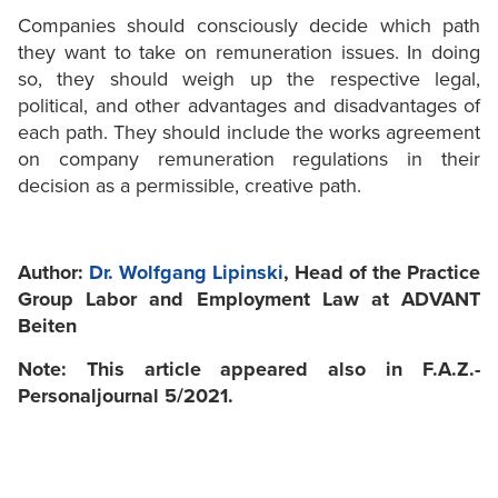
Companies should consciously decide which path
they want to take on remuneration issues. In doing
so, they should weigh up the respective legal,
political, and other advantages and disadvantages of
each path. They should include the works agreement
on company remuneration regulations in their
decision as a permissible, creative path.
Author:
Dr. Wolfgang Lipinski
, Head of the Practice
Group Labor and Employment Law at ADVANT
Beiten
Note: This article appeared also in F.A.Z.-
Personaljournal 5/2021.