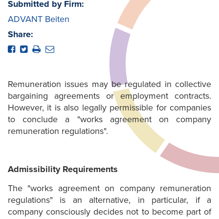
Submitted by Firm:
ADVANT Beiten
Share:
Remuneration issues may be regulated in collective
bargaining agreements or employment contracts.
However, it is also legally permissible for companies
to conclude a "works agreement on company
remuneration regulations".
Admissibility Requirements
The "works agreement on company remuneration
regulations" is an alternative, in particular, if a
company consciously decides not to become part of