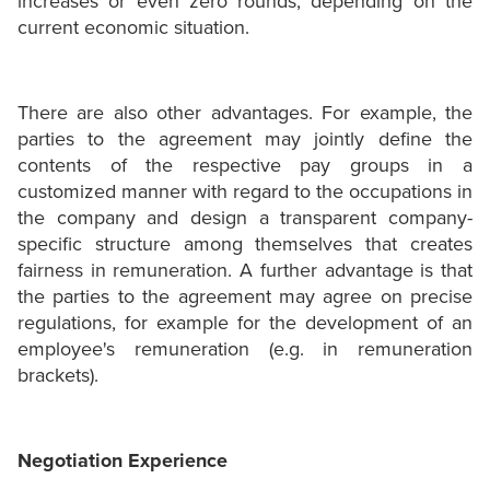
increases or even zero rounds, depending on the
current economic situation.
There are also other advantages. For example, the
parties to the agreement may jointly define the
contents of the respective pay groups in a
customized manner with regard to the occupations in
the company and design a transparent company-
specific structure among themselves that creates
fairness in remuneration. A further advantage is that
the parties to the agreement may agree on precise
regulations, for example for the development of an
employee's remuneration (e.g. in remuneration
brackets).
Negotiation Experience