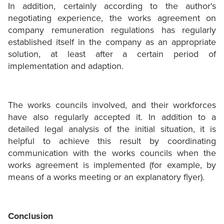
In addition, certainly according to the author's
negotiating experience, the works agreement on
company remuneration regulations has regularly
established itself in the company as an appropriate
solution, at least after a certain period of
implementation and adaption.
The works councils involved, and their workforces
have also regularly accepted it. In addition to a
detailed legal analysis of the initial situation, it is
helpful to achieve this result by coordinating
communication with the works councils when the
works agreement is implemented (for example, by
means of a works meeting or an explanatory flyer).
Conclusion