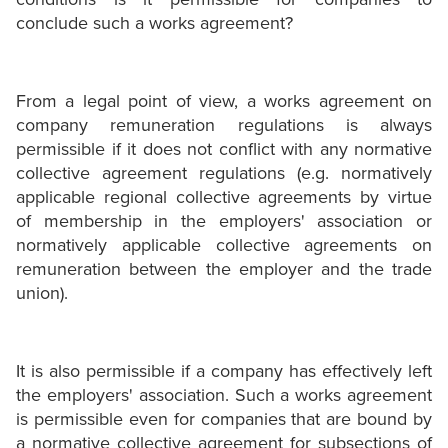
conclude such a works agreement?
From a legal point of view, a works agreement on
company remuneration regulations is always
permissible if it does not conflict with any normative
collective agreement regulations (e.g. normatively
applicable regional collective agreements by virtue
of membership in the employers' association or
normatively applicable collective agreements on
remuneration between the employer and the trade
union).
It is also permissible if a company has effectively left
the employers' association. Such a works agreement
is permissible even for companies that are bound by
a normative collective agreement for subsections of