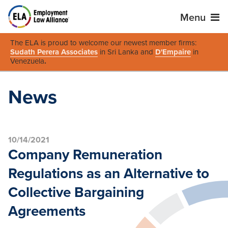
Menu
The ELA is proud to welcome our newest member firms:
Sudath Perera Associates
in Sri Lanka and
D'Empaire
in
Venezuela
.
News
10/14/2021
Company Remuneration
Regulations as an Alternative to
Collective Bargaining
Agreements