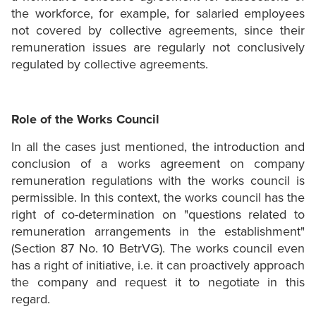
the workforce, for example, for salaried employees
not covered by collective agreements, since their
remuneration issues are regularly not conclusively
regulated by collective agreements.
Role of the Works Council
In all the cases just mentioned, the introduction and
conclusion of a works agreement on company
remuneration regulations with the works council is
permissible. In this context, the works council has the
right of co-determination on "questions related to
remuneration arrangements in the establishment"
(Section 87 No. 10 BetrVG). The works council even
has a right of initiative, i.e. it can proactively approach
the company and request it to negotiate in this
regard.