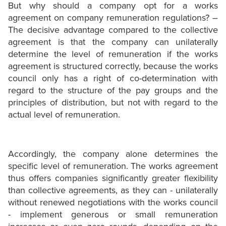
But why should a company opt for a works
agreement on company remuneration regulations? –
The decisive advantage compared to the collective
agreement is that the company can unilaterally
determine the level of remuneration if the works
agreement is structured correctly, because the works
council only has a right of co-determination with
regard to the structure of the pay groups and the
principles of distribution, but not with regard to the
actual level of remuneration.
Accordingly, the company alone determines the
specific level of remuneration. The works agreement
thus offers companies significantly greater flexibility
than collective agreements, as they can - unilaterally
without renewed negotiations with the works council
- implement generous or small remuneration