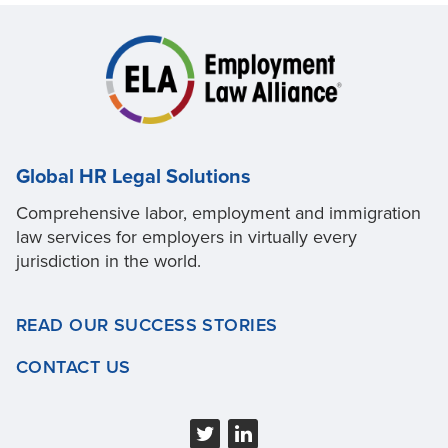
Global HR Legal Solutions
Comprehensive labor, employment and immigration
law services for employers in virtually every
jurisdiction in the world.
READ OUR SUCCESS STORIES
CONTACT US