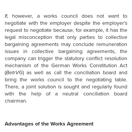
If, however, a works council does not want to
negotiate with the employer despite the employer's
request to negotiate because, for example, it has the
legal misconception that only parties to collective
bargaining agreements may conclude remuneration
issues in collective bargaining agreements, the
company can trigger the statutory conflict resolution
mechanism of the German Works Constitution Act
(
BetrVG
) as well as call the conciliation board and
bring the works council to the negotiating table.
There, a joint solution is sought and regularly found
with the help of a neutral conciliation board
chairman.
Advantages of the Works Agreement