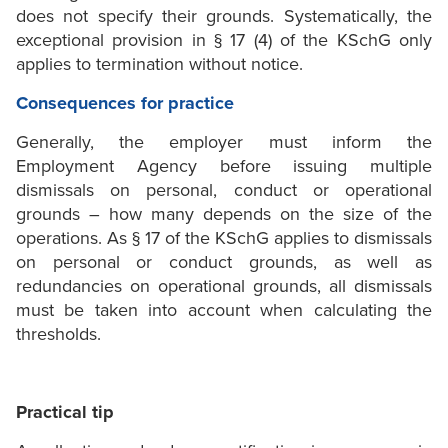
does not specify their grounds. Systematically, the
exceptional provision in § 17 (4) of the KSchG only
applies to termination without notice.
Consequences for practice
Generally, the employer must inform the
Employment Agency before issuing multiple
dismissals on personal, conduct or operational
grounds – how many depends on the size of the
operations. As § 17 of the KSchG applies to dismissals
on personal or conduct grounds, as well as
redundancies on operational grounds, all dismissals
must be taken into account when calculating the
thresholds.
Practical tip