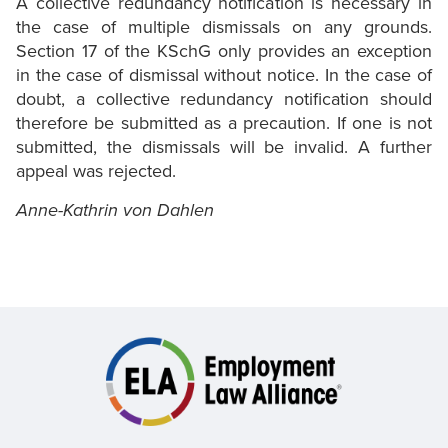
A collective redundancy notification is necessary in
the case of multiple dismissals on any grounds.
Section 17 of the KSchG only provides an exception
in the case of dismissal without notice. In the case of
doubt, a collective redundancy notification should
therefore be submitted as a precaution. If one is not
submitted, the dismissals will be invalid. A further
appeal was rejected.
Anne-Kathrin von Dahlen