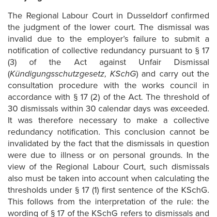
The Regional Labour Court in Dusseldorf confirmed
the judgment of the lower court. The dismissal was
invalid due to the employer’s failure to submit a
notification of collective redundancy pursuant to § 17
(3) of the Act against Unfair Dismissal
(
Kündigungsschutzgesetz, KSchG
) and carry out the
consultation procedure with the works council in
accordance with § 17 (2) of the Act. The threshold of
30 dismissals within 30 calendar days was exceeded.
It was therefore necessary to make a collective
redundancy notification. This conclusion cannot be
invalidated by the fact that the dismissals in question
were due to illness or on personal grounds. In the
view of the Regional Labour Court, such dismissals
also must be taken into account when calculating the
thresholds under § 17 (1) first sentence of the KSchG.
This follows from the interpretation of the rule: the
wording of § 17 of the KSchG refers to dismissals and