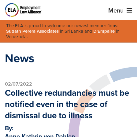
Menu
The ELA is proud to welcome our newest member firms:
Sudath Perera Associates
in Sri Lanka and
D'Empaire
in
Venezuela
.
News
02/07/2022
Collective redundancies must be
notified even in the case of
dismissal due to illness
By:
Anne-Kathrin von Dahlen