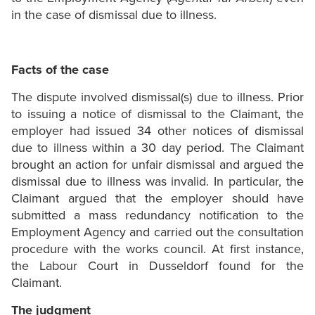
in the case of dismissal due to illness.
Facts of the case
The dispute involved dismissal(s) due to illness. Prior
to issuing a notice of dismissal to the Claimant, the
employer had issued 34 other notices of dismissal
due to illness within a 30 day period. The Claimant
brought an action for unfair dismissal and argued the
dismissal due to illness was invalid. In particular, the
Claimant argued that the employer should have
submitted a mass redundancy notification to the
Employment Agency and carried out the consultation
procedure with the works council. At first instance,
the Labour Court in Dusseldorf found for the
Claimant.
The judgment