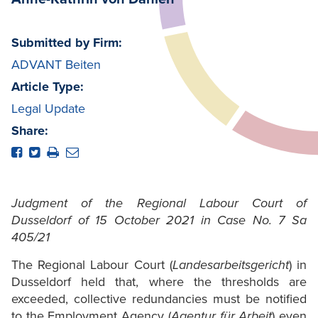
Submitted by Firm:
ADVANT Beiten
Article Type:
Legal Update
Share:
Judgment of the Regional Labour Court of
Dusseldorf of 15 October 2021 in Case No. 7 Sa
405/21
The Regional Labour Court (
Landesarbeitsgericht
) in
Dusseldorf held that, where the thresholds are
exceeded, collective redundancies must be notified
to the Employment Agency (
Agentur für Arbeit
) even