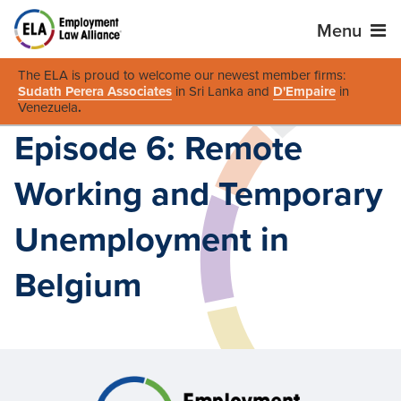
Menu
The ELA is proud to welcome our newest member firms:
Sudath Perera Associates
in Sri Lanka and
D'Empaire
in
Venezuela
.
Episode 6: Remote
Working and Temporary
Unemployment in
Belgium