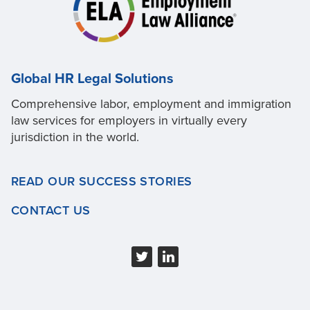
Global HR Legal Solutions
Comprehensive labor, employment and immigration
law services for employers in virtually every
jurisdiction in the world.
READ OUR SUCCESS STORIES
CONTACT US