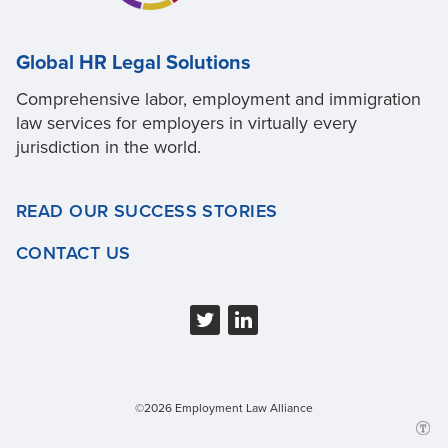
Global HR Legal Solutions
Comprehensive labor, employment and immigration
law services for employers in virtually every
jurisdiction in the world.
READ OUR SUCCESS STORIES
CONTACT US
©2026 Employment Law Alliance