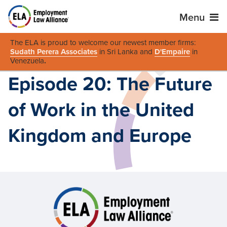
Menu
The ELA is proud to welcome our newest member firms:
Sudath Perera Associates
in Sri Lanka and
D'Empaire
in
Venezuela
.
Episode 20: The Future
of Work in the United
Kingdom and Europe