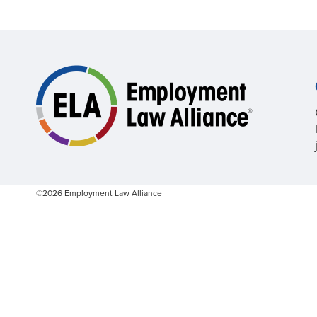
©2026 Employment Law Alliance