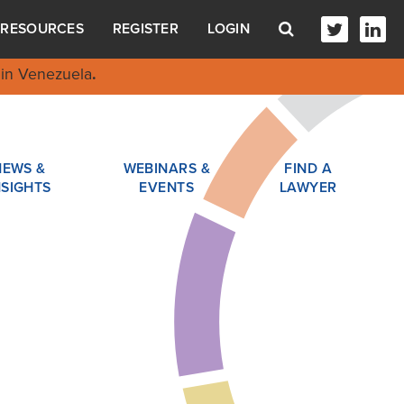
RESOURCES
REGISTER
LOGIN
in Venezuela
.
NEWS &
WEBINARS &
FIND A
NSIGHTS
EVENTS
LAWYER