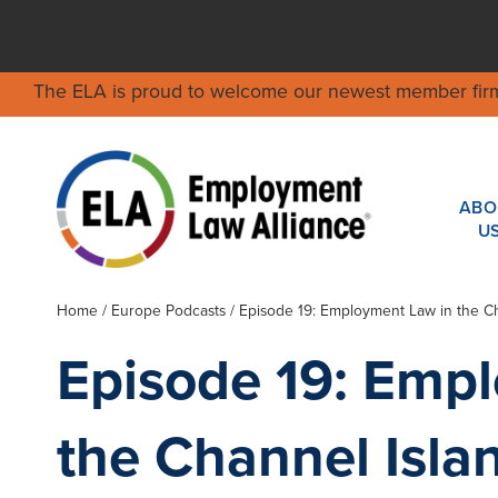
The ELA is proud to welcome our newest member fir
ABO
U
Home
/ Europe Podcasts / Episode 19: Employment Law in the Ch
Episode 19: Emp
the Channel Isla