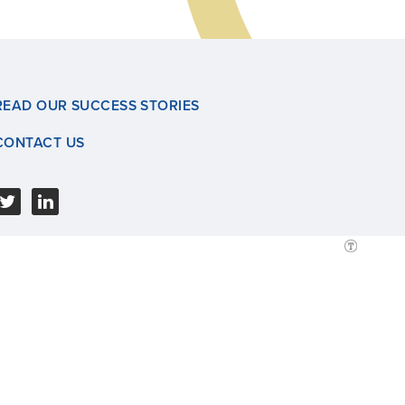
READ OUR SUCCESS STORIES
CONTACT US