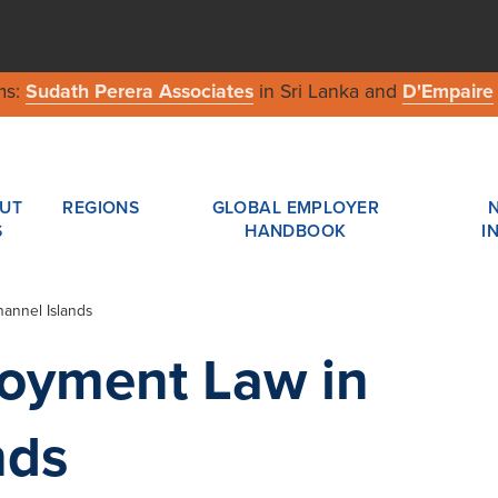
ms:
Sudath Perera Associates
in Sri Lanka and
D'Empaire
UT
REGIONS
GLOBAL EMPLOYER
S
HANDBOOK
I
annel Islands
loyment Law in
nds