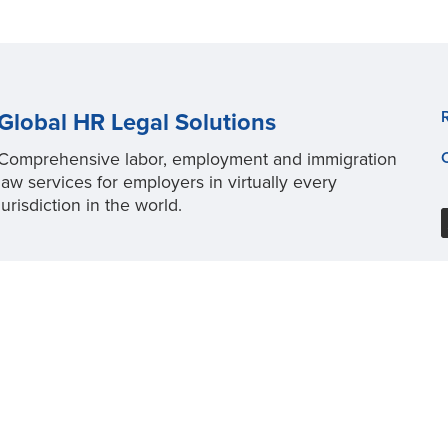
Global HR Legal Solutions
Comprehensive labor, employment and immigration
law services for employers in virtually every
jurisdiction in the world.