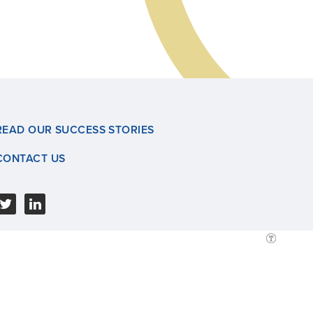
READ OUR SUCCESS STORIES
CONTACT US