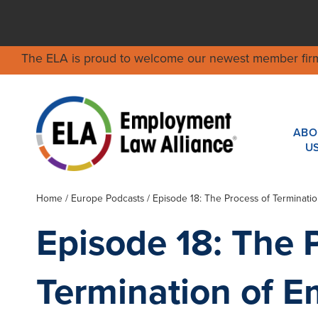
The ELA is proud to welcome our newest member fir
ABO
U
Home
/ Europe Podcasts / Episode 18: The Process of Terminati
Episode 18: The 
Termination of E