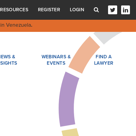
RESOURCES
REGISTER
LOGIN
in Venezuela
.
NEWS &
WEBINARS &
FIND A
NSIGHTS
EVENTS
LAWYER