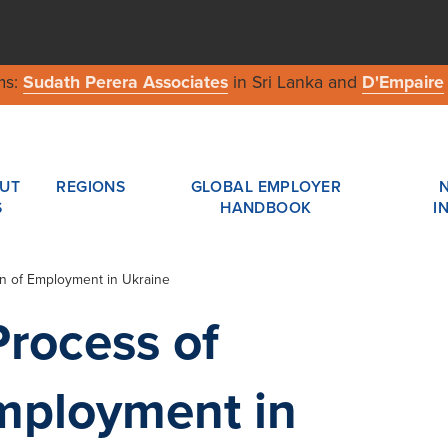
ms:
Sudath Perera Associates
in Sri Lanka and
D'Empaire
UT
REGIONS
GLOBAL EMPLOYER
S
HANDBOOK
I
on of Employment in Ukraine
Process of
mployment in