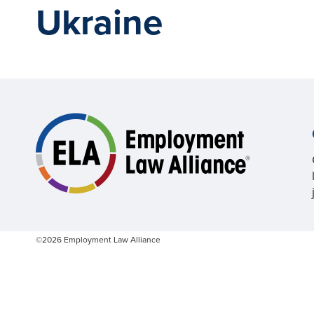
Ukraine
©2026 Employment Law Alliance