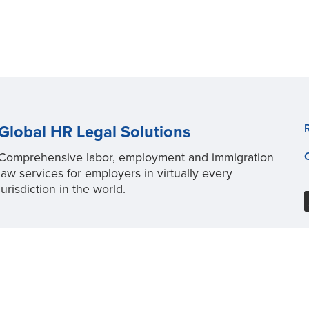
Global HR Legal Solutions
Comprehensive labor, employment and immigration
law services for employers in virtually every
jurisdiction in the world.