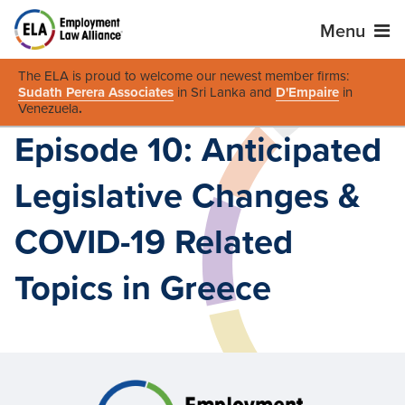
Menu
The ELA is proud to welcome our newest member firms:
Sudath Perera Associates
in Sri Lanka and
D'Empaire
in
Venezuela
.
Episode 10: Anticipated
Legislative Changes &
COVID-19 Related
Topics in Greece