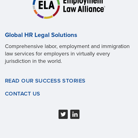
Global HR Legal Solutions
Comprehensive labor, employment and immigration
law services for employers in virtually every
jurisdiction in the world.
READ OUR SUCCESS STORIES
CONTACT US