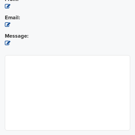
Email:
Message: