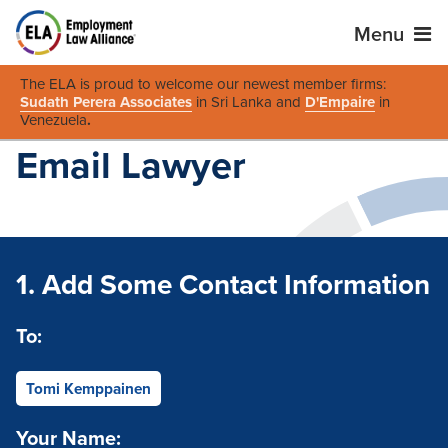
Menu
The ELA is proud to welcome our newest member firms:
Sudath Perera Associates
in Sri Lanka and
D'Empaire
in
Venezuela
.
Email Lawyer
1. Add Some Contact Information
To:
Tomi Kemppainen
Your Name: