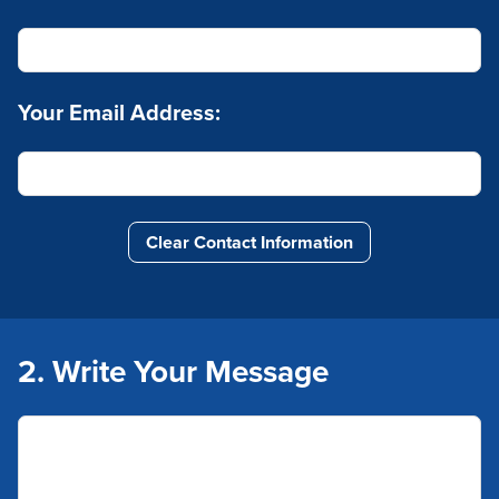
Your Email Address:
Clear Contact Information
2. Write Your Message