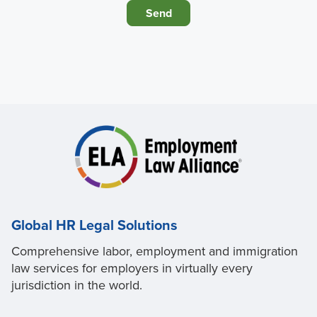
Global HR Legal Solutions
Comprehensive labor, employment and immigration
law services for employers in virtually every
jurisdiction in the world.