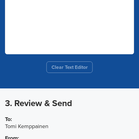
Clear Text Editor
3. Review & Send
To:
Tomi Kemppainen
From: