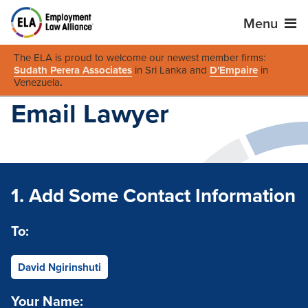
Menu
The ELA is proud to welcome our newest member firms:
Sudath Perera Associates
in Sri Lanka and
D'Empaire
in
Venezuela
.
Email Lawyer
1. Add Some Contact Information
To:
David Ngirinshuti
Your Name: