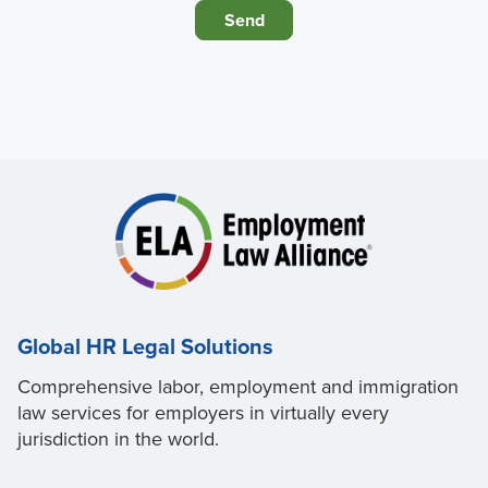
Global HR Legal Solutions
Comprehensive labor, employment and immigration
law services for employers in virtually every
jurisdiction in the world.