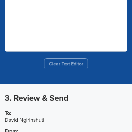
Clear Text Editor
3. Review & Send
To:
David Ngirinshuti
From: