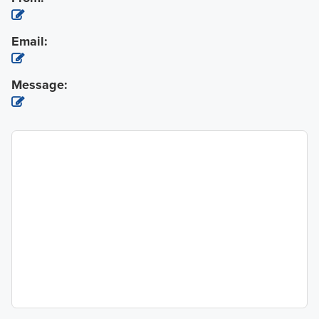
Email:
Message: