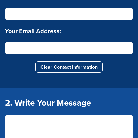
Your Email Address:
Clear Contact Information
2. Write Your Message