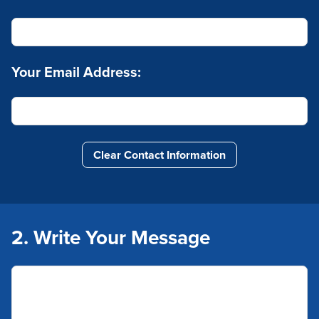
Your Email Address:
Clear Contact Information
2. Write Your Message