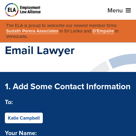
Menu
The ELA is proud to welcome our newest member firms:
Sudath Perera Associates
in Sri Lanka and
D'Empaire
in
Venezuela
.
Email Lawyer
1. Add Some Contact Information
To:
Katie Campbell
Your Name: