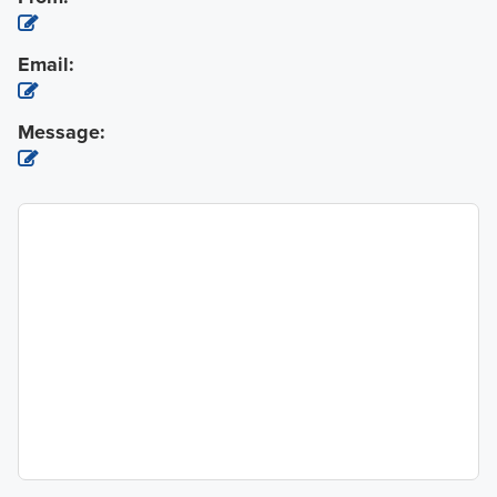
Email:
Message: