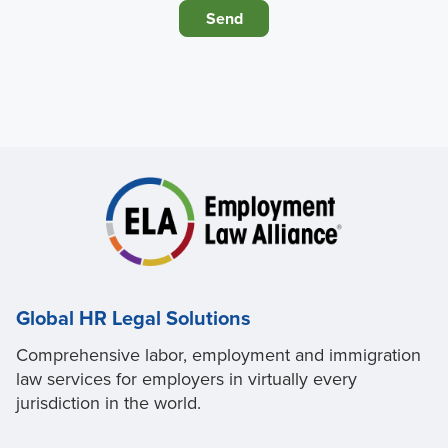
Global HR Legal Solutions
Comprehensive labor, employment and immigration
law services for employers in virtually every
jurisdiction in the world.