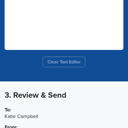
Clear Text Editor
3. Review & Send
To:
Katie Campbell
From: