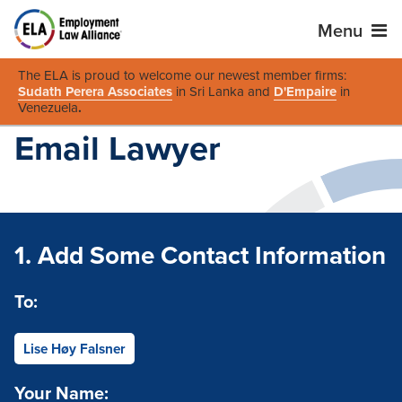
Menu
The ELA is proud to welcome our newest member firms:
Sudath Perera Associates
in Sri Lanka and
D'Empaire
in
Venezuela
.
Email Lawyer
1. Add Some Contact Information
To:
Lise Høy Falsner
Your Name: