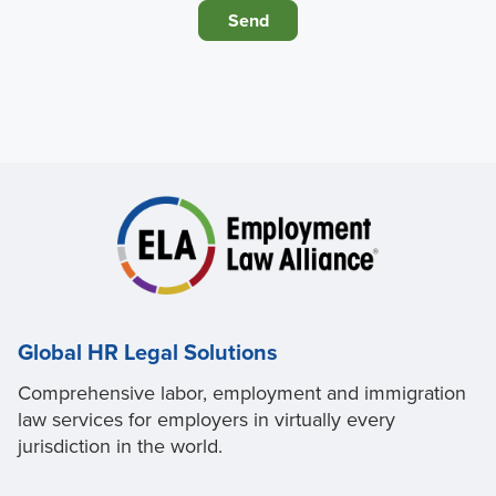
Global HR Legal Solutions
Comprehensive labor, employment and immigration
law services for employers in virtually every
jurisdiction in the world.