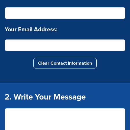
Your Email Address:
Clear Contact Information
2. Write Your Message