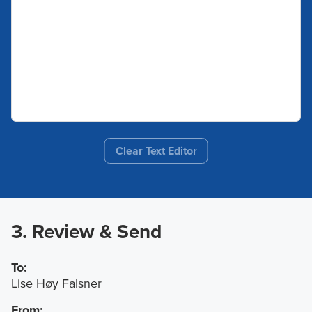
Clear Text Editor
3. Review & Send
To:
Lise Høy Falsner
From: