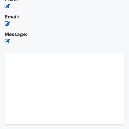
Email:
Message: