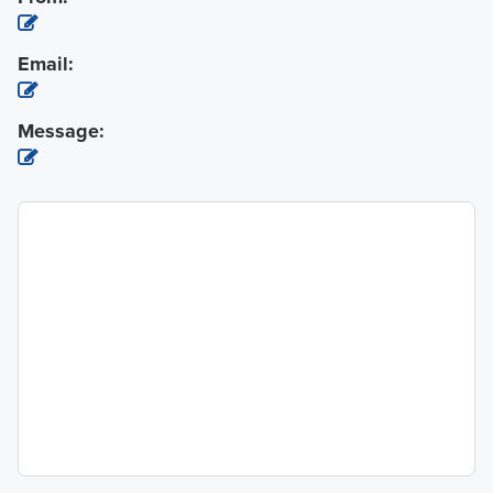
Email:
Message: