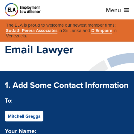
Menu
The ELA is proud to welcome our newest member firms:
Sudath Perera Associates
in Sri Lanka and
D'Empaire
in
Venezuela
.
Email Lawyer
1. Add Some Contact Information
To:
Mitchell Greggs
Your Name: