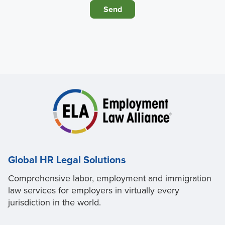
Global HR Legal Solutions
Comprehensive labor, employment and immigration
law services for employers in virtually every
jurisdiction in the world.