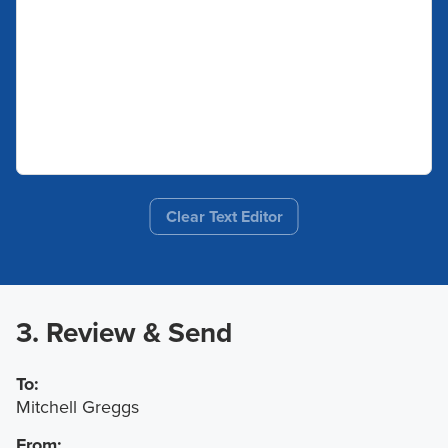
Clear Text Editor
3. Review & Send
To:
Mitchell Greggs
From: