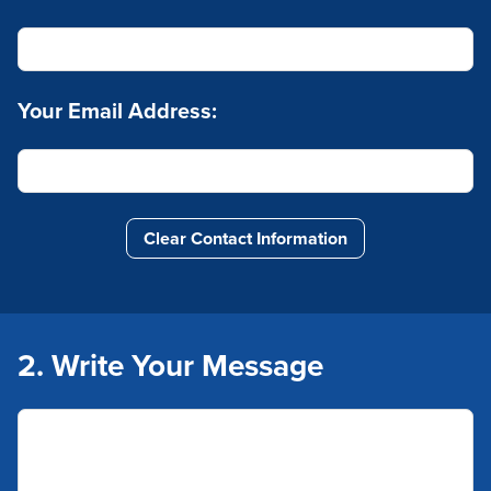
Your Email Address:
Clear Contact Information
2. Write Your Message