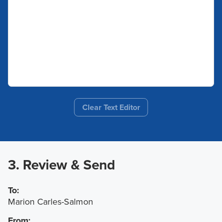
Clear Text Editor
3. Review & Send
To:
Marion Carles-Salmon
From: