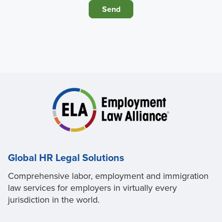
Global HR Legal Solutions
Comprehensive labor, employment and immigration
law services for employers in virtually every
jurisdiction in the world.