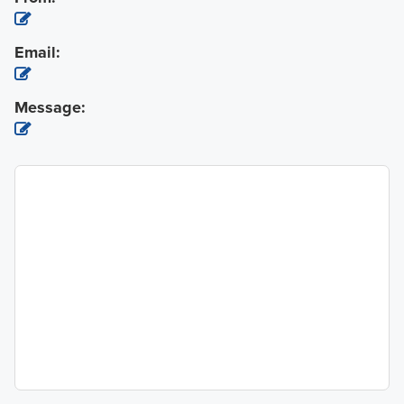
Email:
Message: