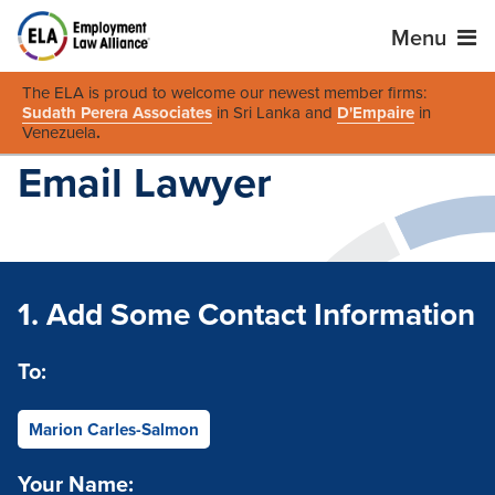
Menu
The ELA is proud to welcome our newest member firms:
Sudath Perera Associates
in Sri Lanka and
D'Empaire
in
Venezuela
.
Email Lawyer
1. Add Some Contact Information
To:
Marion Carles-Salmon
Your Name: