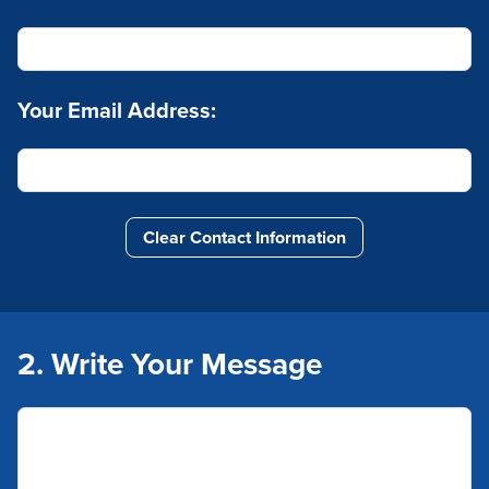
Your Email Address:
Clear Contact Information
2. Write Your Message