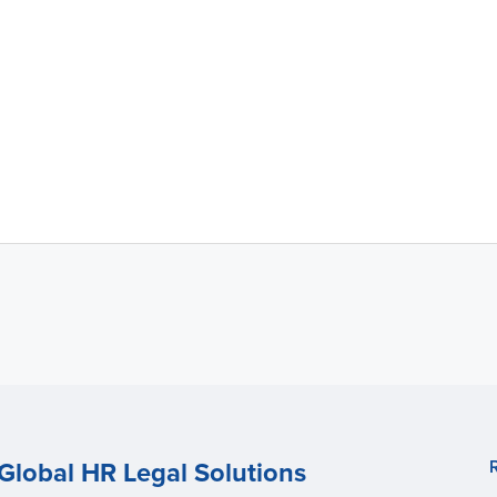
Global HR Legal Solutions