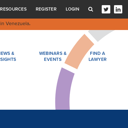
RESOURCES
REGISTER
LOGIN
in Venezuela
.
NEWS &
WEBINARS &
FIND A
NSIGHTS
EVENTS
LAWYER