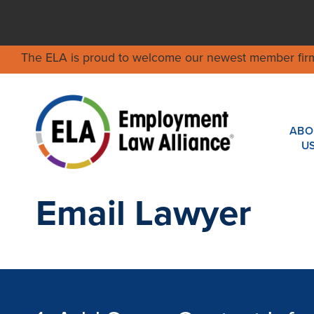
The ELA is proud to welcome our newest member fir
ABO
U
Email Lawyer