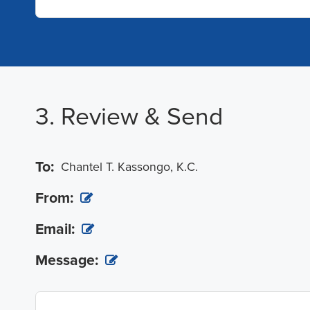
3. Review & Send
To:
Chantel T. Kassongo, K.C.
From:
Email:
Message: