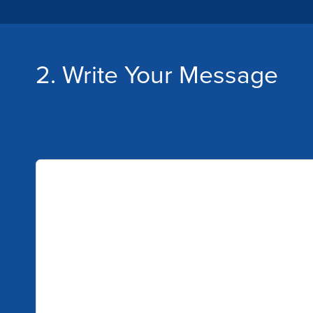
2. Write Your Message