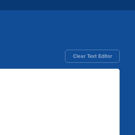
Clear Text Editor