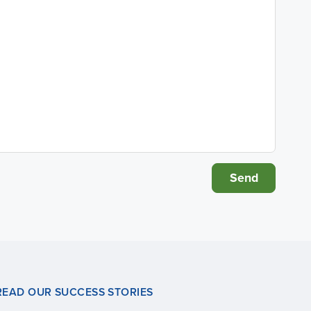
READ OUR SUCCESS STORIES