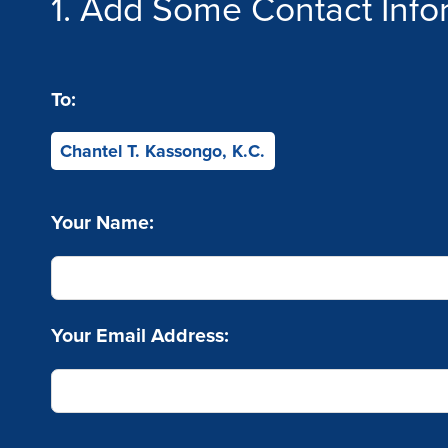
1. Add Some Contact Info
To:
Chantel T. Kassongo, K.C.
Your Name:
Your Email Address: