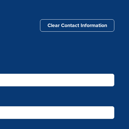
Clear Contact Information