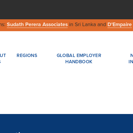
ms:
Sudath Perera Associates
in Sri Lanka and
D'Empaire
UT
REGIONS
GLOBAL EMPLOYER
S
HANDBOOK
I