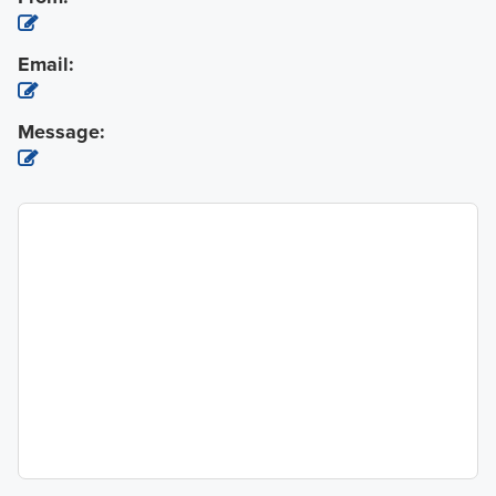
Email:
Message: