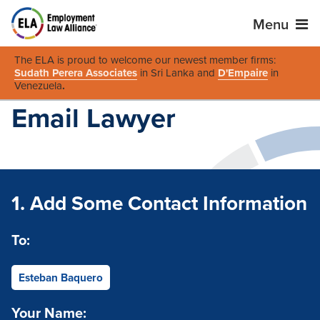
Menu
The ELA is proud to welcome our newest member firms:
Sudath Perera Associates
in Sri Lanka and
D'Empaire
in
Venezuela
.
Email Lawyer
1. Add Some Contact Information
To:
Esteban Baquero
Your Name: