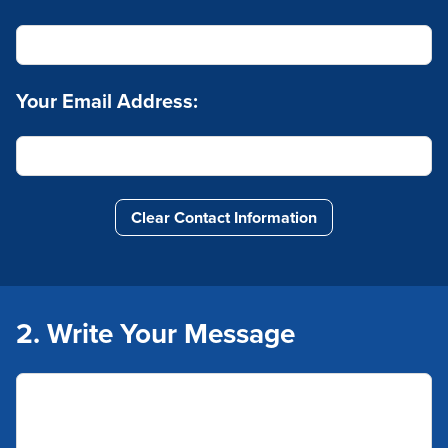
Your Email Address:
Clear Contact Information
2. Write Your Message