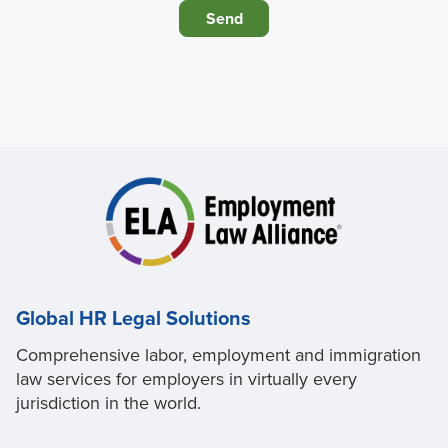
Global HR Legal Solutions
Comprehensive labor, employment and immigration
law services for employers in virtually every
jurisdiction in the world.