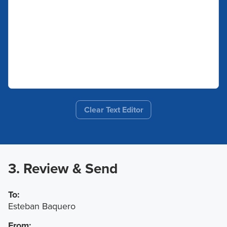
Clear Text Editor
3. Review & Send
To:
Esteban Baquero
From: