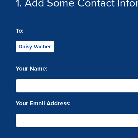
1. Add Some Contact Info
To:
Daisy Vacher
Your Name:
Your Email Address: