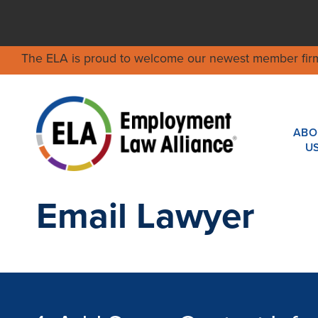
The ELA is proud to welcome our newest member fir
ABO
U
Email Lawyer