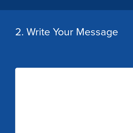
2. Write Your Message