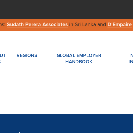
ms:
Sudath Perera Associates
in Sri Lanka and
D'Empaire
UT
REGIONS
GLOBAL EMPLOYER
S
HANDBOOK
I