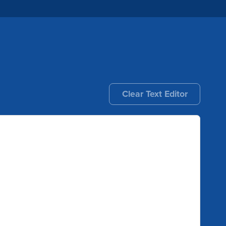
Clear Text Editor