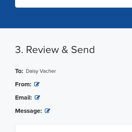
3. Review & Send
To:
Daisy Vacher
From:
Email:
Message: