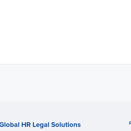
Global HR Legal Solutions