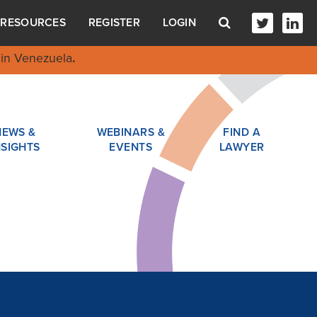
RESOURCES
REGISTER
LOGIN
in Venezuela
.
NEWS &
WEBINARS &
FIND A
NSIGHTS
EVENTS
LAWYER