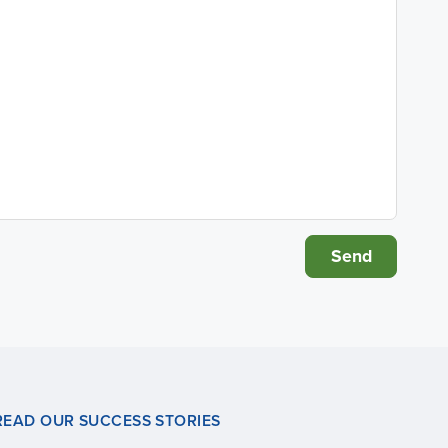
READ OUR SUCCESS STORIES