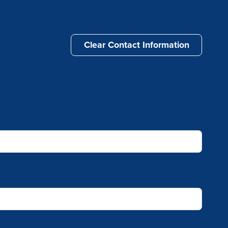
Clear Contact Information