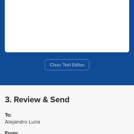
Clear Text Editor
3. Review & Send
To:
Alejandro Luna
From: