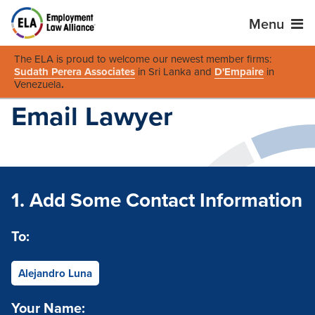
Menu
The ELA is proud to welcome our newest member firms:
Sudath Perera Associates
in Sri Lanka and
D'Empaire
in
Venezuela
.
Email Lawyer
1. Add Some Contact Information
To:
Alejandro Luna
Your Name: