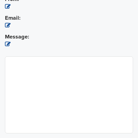
Email:
Message: