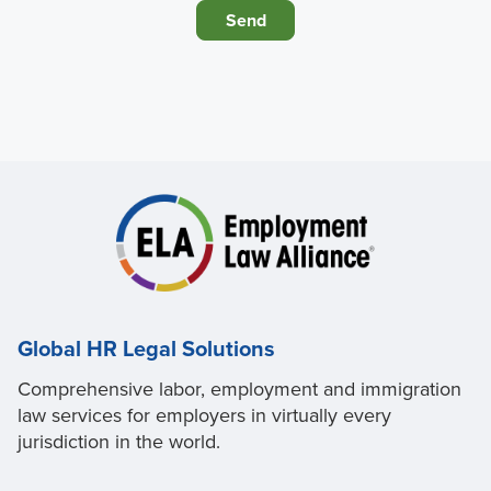
Global HR Legal Solutions
Comprehensive labor, employment and immigration
law services for employers in virtually every
jurisdiction in the world.