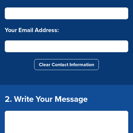
Your Email Address:
Clear Contact Information
2. Write Your Message