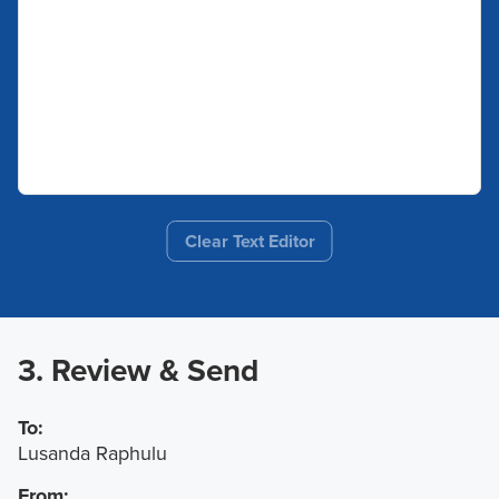
Clear Text Editor
3. Review & Send
To:
Lusanda Raphulu
From: