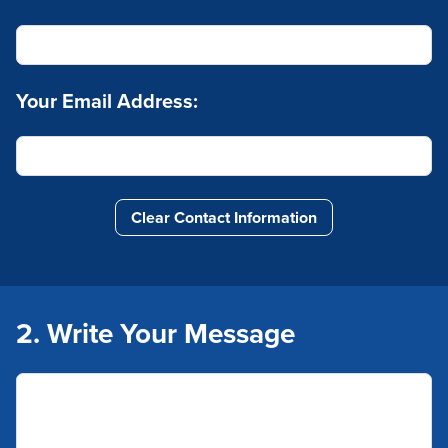
Your Email Address:
Clear Contact Information
2. Write Your Message