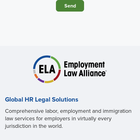
Global HR Legal Solutions
Comprehensive labor, employment and immigration
law services for employers in virtually every
jurisdiction in the world.