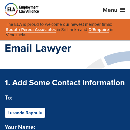
Menu
The ELA is proud to welcome our newest member firms:
Sudath Perera Associates
in Sri Lanka and
D'Empaire
in
Venezuela
.
Email Lawyer
1. Add Some Contact Information
To:
Lusanda Raphulu
Your Name: