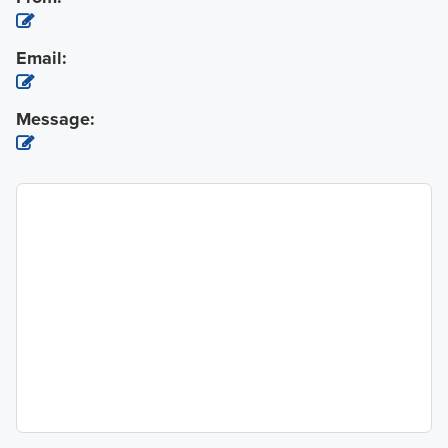
Email:
Message: