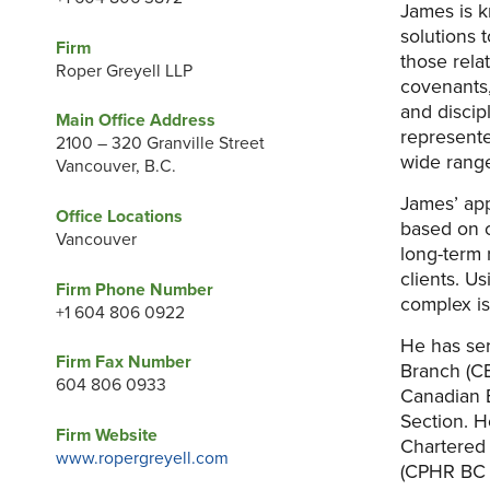
James is k
solutions 
Firm
those relat
Roper Greyell LLP
covenants,
and discip
Main Office Address
represente
2100 – 320 Granville Street
wide range
Vancouver, B.C.
James’ appr
Office Locations
based on c
Vancouver
long-term 
clients. U
Firm Phone Number
complex is
+1 604 806 0922
He has ser
Firm Fax Number
Branch (C
604 806 0933
Canadian 
Section. H
Firm Website
Chartered 
www.ropergreyell.com
(CPHR BC &