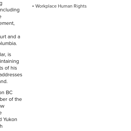
ng
Workplace Human Rights
including
e
gement,
urt and a
olumbia.
ar, is
intaining
s of his
 addresses
and.
ion BC
er of the
aw
e
nd Yukon
sh