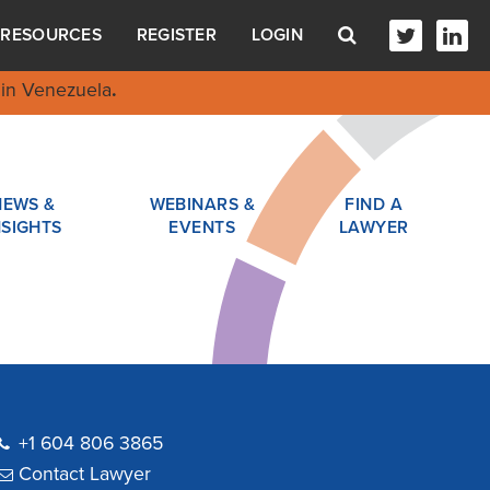
RESOURCES
REGISTER
LOGIN
in Venezuela
.
NEWS &
WEBINARS &
FIND A
NSIGHTS
EVENTS
LAWYER
+1 604 806 3865
Contact Lawyer