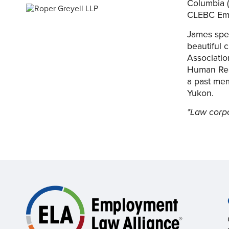
Columbia (
CLEBC Em
James spen
beautiful 
Associatio
Human Res
a past mem
Yukon.
*Law corp