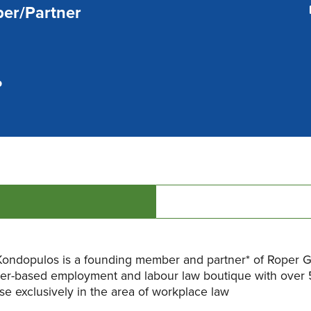
er/Partner
P
ondopulos is a founding member and partner* of Roper Gr
er-based employment and labour law boutique with over 
se exclusively in the area of workplace law