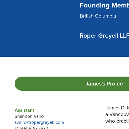
Founding Memb
British Columbia
Roper Greyell LL
James's
Profile
James D. K
Assistant
a Vancouv
Shannon Vairo
who practi
svairo@ropergreyell.com
+1 604 806 3872