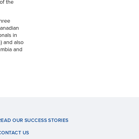
of the
three
Canadian
nals in
) and also
umbia and
READ OUR SUCCESS STORIES
CONTACT US