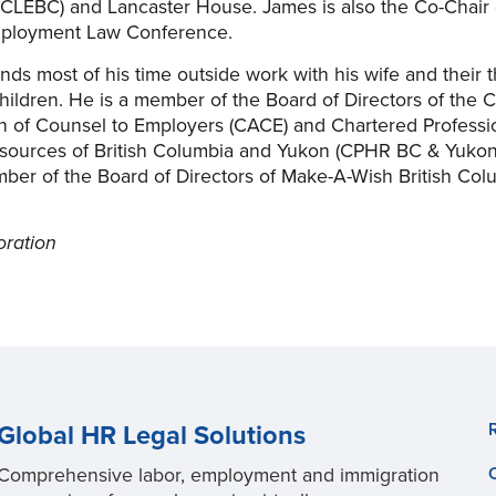
CLEBC) and Lancaster House. James is also the Co-Chair 
ployment Law Conference.
ds most of his time outside work with his wife and their 
children. He is a member of the Board of Directors of the 
n of Counsel to Employers (CACE) and Chartered Professio
ources of British Columbia and Yukon (CPHR BC & Yukon
ber of the Board of Directors of Make-A-Wish British Col
oration
Global HR Legal Solutions
Comprehensive labor, employment and immigration