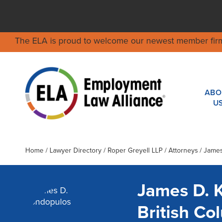
The ELA is proud to welcome our newest member fir
ABO
U
Home
/
Lawyer Directory
/
Roper Greyell LLP
/ Attorneys / Jame
James D. 
British C