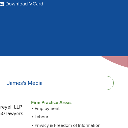
Download VCard
James's
Media
Firm Practice Areas
eyell LLP,
Employment
50 lawyers
Labour
Privacy & Freedom of Information