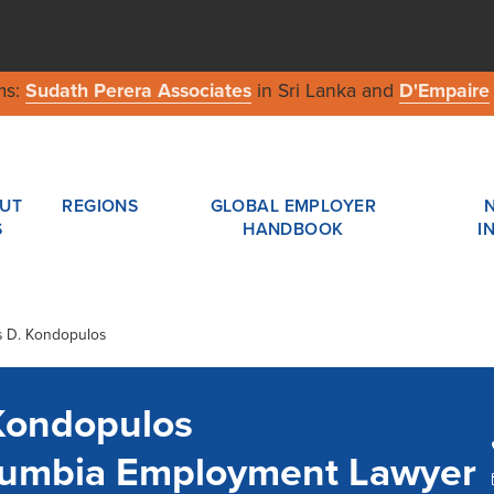
ms:
Sudath Perera Associates
in Sri Lanka and
D'Empaire
UT
REGIONS
GLOBAL EMPLOYER
S
HANDBOOK
I
s D. Kondopulos
Kondopulos
olumbia Employment Lawyer