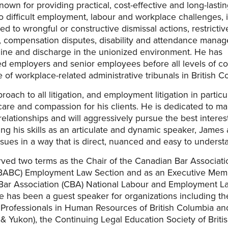
nown for providing practical, cost-effective and long-lasti
to difficult employment, labour and workplace challenges, 
ed to wrongful or constructive dismissal actions, restrictiv
 compensation disputes, disability and attendance mana
line and discharge in the unionized environment. He has
d employers and senior employees before all levels of co
 of workplace-related administrative tribunals in British C
oach to all litigation, and employment litigation in particul
are and compassion for his clients. He is dedicated to ma
relationships and will aggressively pursue the best interest
sing his skills as an articulate and dynamic speaker, James
sues in a way that is direct, nuanced and easy to underst
ved two terms as the Chair of the Canadian Bar Associat
BABC) Employment Law Section and as an Executive Memb
Bar Association (CBA) National Labour and Employment L
e has been a guest speaker for organizations including th
Professionals in Human Resources of British Columbia a
 Yukon), the Continuing Legal Education Society of Briti